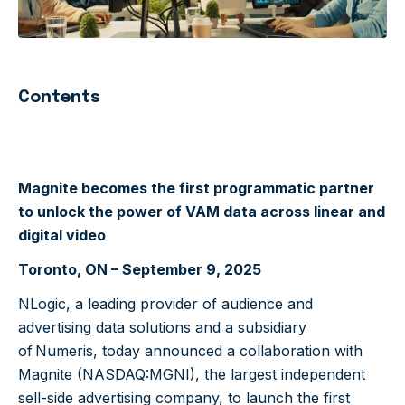
Contents
Magnite becomes the first programmatic partner
to unlock the power of VAM data across linear and
digital video
Toronto, ON – September 9, 2025
NLogic, a leading provider of audience and
advertising data solutions and a subsidiary
of Numeris, today announced a collaboration with
Magnite
(
NASDAQ:MGNI
)
, the largest independent
sell-side advertising company, to launch the first