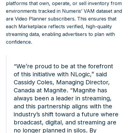
platforms that own, operate, or sell inventory from
environments tracked in Numeris’ VAM dataset and
are Video Planner subscribers. This ensures that
each Marketplace reflects verified, high-quality
streaming data, enabling advertisers to plan with
confidence.
“We’re proud to be at the forefront
of this initiative with NLogic,” said
Cassidy Coles, Managing Director,
Canada at Magnite. “Magnite has
always been a leader in streaming,
and this partnership aligns with the
industry’s shift toward a future where
broadcast, digital, and streaming are
no longer planned in silos. By