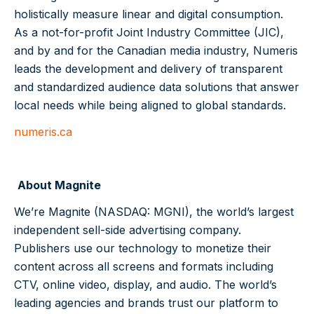
holistically measure linear and digital consumption.
As a not-for-profit Joint Industry Committee (JIC),
and by and for the Canadian media industry, Numeris
leads the development and delivery of transparent
and standardized audience data solutions that answer
local needs while being aligned to global standards.
numeris.ca
About Magnite
We’re Magnite (NASDAQ: MGNI), the world’s largest
independent sell-side advertising company.
Publishers use our technology to monetize their
content across all screens and formats including
CTV, online video, display, and audio. The world’s
leading agencies and brands trust our platform to