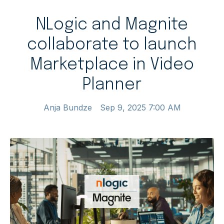
NLogic and Magnite
collaborate to launch
Marketplace in Video
Planner
Anja Bundze
Sep 9, 2025 7:00 AM