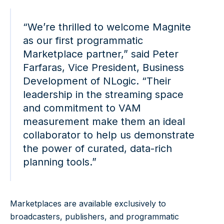
“We’re thrilled to welcome Magnite
as our first programmatic
Marketplace partner,” said Peter
Farfaras, Vice President, Business
Development of NLogic. “Their
leadership in the streaming space
and commitment to VAM
measurement make them an ideal
collaborator to help us demonstrate
the power of curated, data-rich
planning tools.”
Marketplaces are available exclusively to
broadcasters, publishers, and programmatic