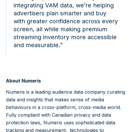
integrating VAM data, we’re helping
advertisers plan smarter and buy
with greater confidence across every
screen, all while making premium
streaming inventory more accessible
and measurable.”
About Numeris
Numeris is a leading audience data company curating
data and insights that makes sense of media
behaviours in a cross-platform, cross-media world.
Fully compliant with Canadian privacy and data
protection laws, Numeris uses sophisticated data
tracking and measurement. technologies to