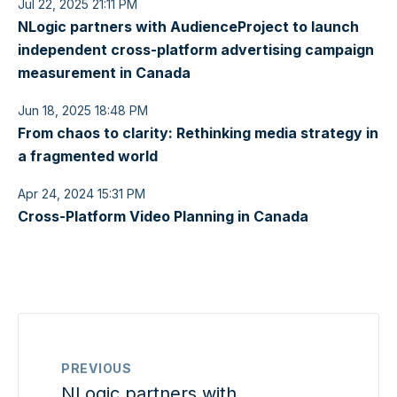
Jul 22, 2025 21:11 PM
NLogic partners with AudienceProject to launch
independent cross-platform advertising campaign
measurement in Canada
Jun 18, 2025 18:48 PM
From chaos to clarity: Rethinking media strategy in
a fragmented world
Apr 24, 2024 15:31 PM
Cross-Platform Video Planning in Canada
PREVIOUS
NLogic partners with