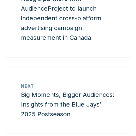
AudienceProject to launch
independent cross-platform
advertising campaign
measurement in Canada
NEXT
Big Moments, Bigger Audiences:
Insights from the Blue Jays’
2025 Postseason