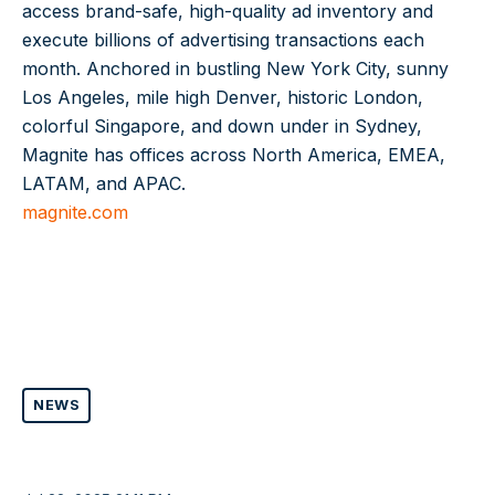
access brand-safe, high-quality ad inventory and
execute billions of advertising transactions each
month. Anchored in bustling New York City, sunny
Los Angeles, mile high Denver, historic London,
colorful Singapore, and down under in Sydney,
Magnite has offices across North America, EMEA,
LATAM, and APAC.
magnite.com
NEWS