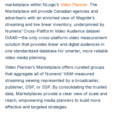
marketplace within NLogic’s
Video Planner
. The
Marketplace will provide Canadian agencies and
advertisers with an enriched view of Magnite's
streaming and live linear inventory, underpinned by
Numeris’ Cross-Platform Video Audience dataset
(VAM)—the only cross-platform video measurement
solution that provides linear and digital audiences in
one standardized database for smarter, more reliable
video media planning.
Video Planner’s Marketplace offers curated groups
that aggregate all of Numeris’ VAM-measured
streaming viewing represented by a broadcaster,
publisher, DSP, or SSP. By consolidating this trusted
data, Marketplaces provide a clear view of scale and
reach, empowering media planners to build more
effective and targeted strategies.