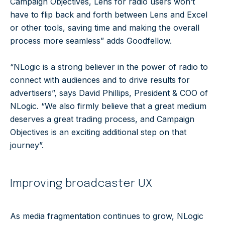
Campaign Objectives, Lens for radio users won’t
have to flip back and forth between Lens and Excel
or other tools, saving time and making the overall
process more seamless” adds Goodfellow.
“NLogic is a strong believer in the power of radio to
connect with audiences and to drive results for
advertisers”, says David Phillips, President & COO of
NLogic. “We also firmly believe that a great medium
deserves a great trading process, and Campaign
Objectives is an exciting additional step on that
journey”.
Improving broadcaster UX
As media fragmentation continues to grow, NLogic