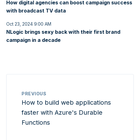
How digital agencies can boost campaign success
with broadcast TV data
Oct 23, 2024 9:00 AM
NLogic brings sexy back with their first brand
campaign in a decade
PREVIOUS
How to build web applications
faster with Azure's Durable
Functions