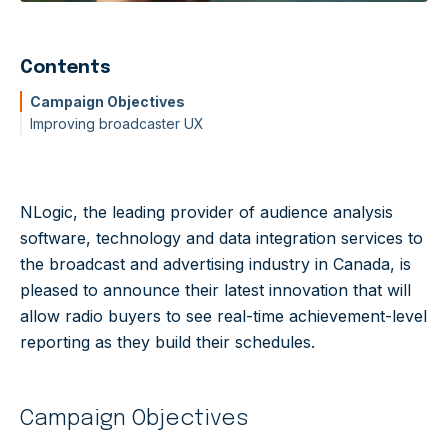
Contents
Campaign Objectives
Improving broadcaster UX
NLogic, the leading provider of audience analysis
software, technology and data integration services to
the broadcast and advertising industry in Canada, is
pleased to announce their latest innovation that will
allow radio buyers to see real-time achievement-level
reporting as they build their schedules.
Campaign Objectives