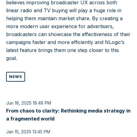
believes improving broadcaster UX across both
linear radio and TV buying will play a huge role in
helping them maintain market share. By creating a
more modern user experience for advertisers,
broadcasters can showcase the effectiveness of their
campaigns faster and more efficiently and NLogic’s
latest feature brings them one step closer to this
goal.
NEWS
Jun 18, 2025 18:48 PM
From chaos to clarity: Rethinking media strategy in
a fragmented world
Jan 15, 2025 13:45 PM