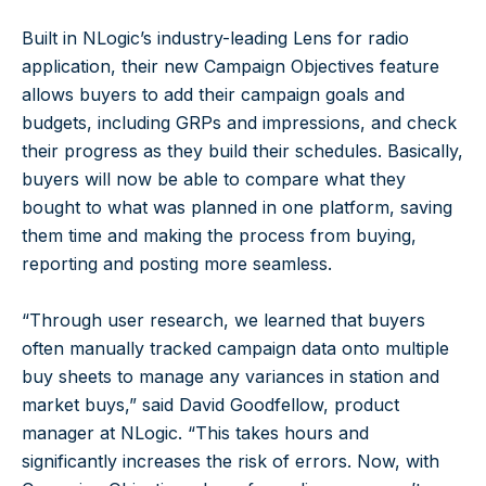
Built in NLogic’s industry-leading Lens for radio
application, their new Campaign Objectives feature
allows buyers to add their campaign goals and
budgets, including GRPs and impressions, and check
their progress as they build their schedules. Basically,
buyers will now be able to compare what they
bought to what was planned in one platform, saving
them time and making the process from buying,
reporting and posting more seamless.
“Through user research, we learned that buyers
often manually tracked campaign data onto multiple
buy sheets to manage any variances in station and
market buys,” said David Goodfellow, product
manager at NLogic. “This takes hours and
significantly increases the risk of errors. Now, with