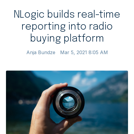
NLogic builds real-time
reporting into radio
buying platform
Anja Bundze
Mar 5, 2021 8:05 AM