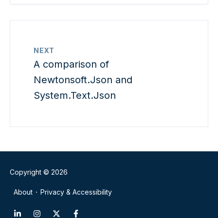
NEXT
A comparison of
Newtonsoft.Json and
System.Text.Json
Copyright © 2026
About
Privacy & Accessibility