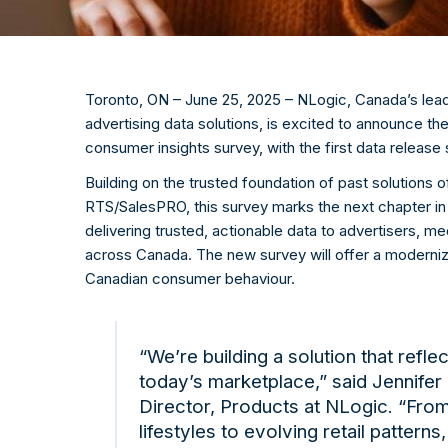
Toronto, ON –
June 25
, 2025 –
NLogic
, Canada’s lea
advertising data solutions, is excited to announce t
consumer insights survey, with the first data release
Building on the trusted foundation of past solutions 
RTS/
SalesPRO
, this survey marks the next chapter i
delivering trusted, actionable data to advertisers, 
across Canada. The new survey will offer a moderni
Canadian consumer behaviour.
“We’re building a solution that reflec
today’s marketplace,” said Jennifer
Director, Products at
NLogic
. “From
lifestyles to evolving retail patterns