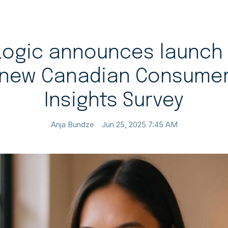
Logic announces launch 
new Canadian Consume
Insights Survey
Anja Bundze
Jun 25, 2025 7:45 AM