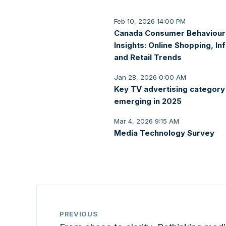
Feb 10, 2026 14:00 PM
Canada Consumer Behaviour
Insights: Online Shopping, Inf
and Retail Trends
Jan 28, 2026 0:00 AM
Key TV advertising category
emerging in 2025
Mar 4, 2026 9:15 AM
Media Technology Survey
PREVIOUS