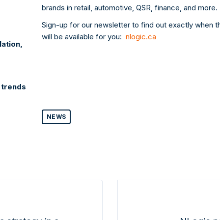
brands in retail, automotive, QSR, finance, and more.
Sign-up for our newsletter to find out exactly when 
will be available for you:
nlogic.ca
lation,
 trends
NEWS