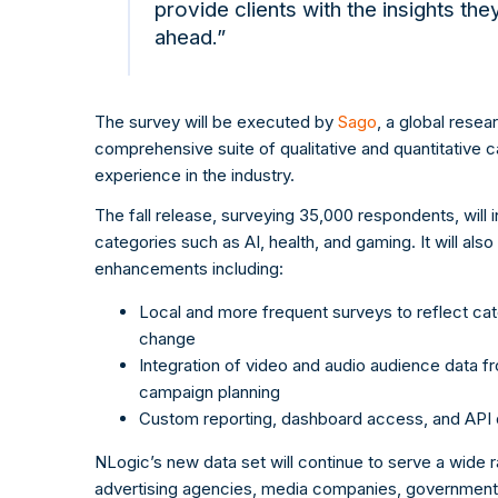
provide clients with the insights th
ahead.”
The survey will be executed by
Sago
, a global rese
comprehensive suite of qualitative and quantitative c
experience in the industry.
The fall release, surveying 35,000 respondents, will
categories such as AI, health, and gaming. It will also
enhancements including:
Local and more frequent surveys to reflect cat
change
Integration of video and audio audience data 
campaign planning
Custom reporting, dashboard access, and API del
NLogic’s new data set will continue to serve a wide r
advertising agencies, media companies, government