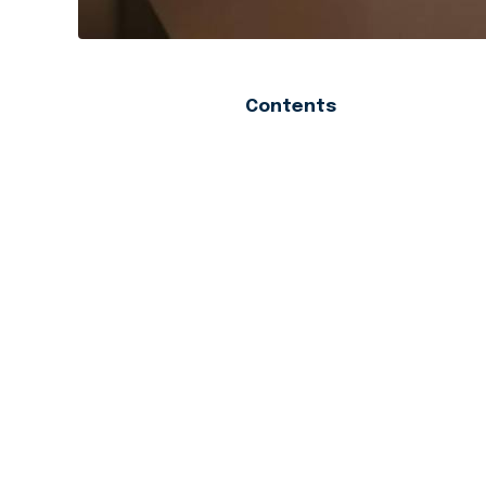
Contents