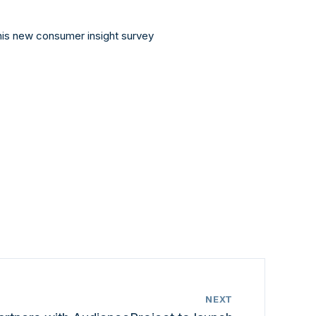
this new consumer insight survey
NEXT