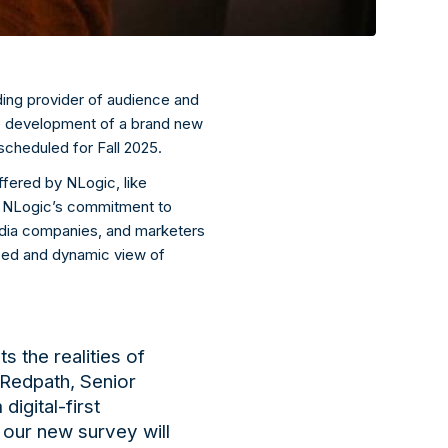
ding provider of audience and
he development of a
brand new
 scheduled for Fall 2025.
offered by
NLogic
, like
n
NLogic’s
commitment to
media companies, and marketers
zed and dynamic view of
ts the realities of
 Redpath, Senior
 digital-first
, our new
survey will