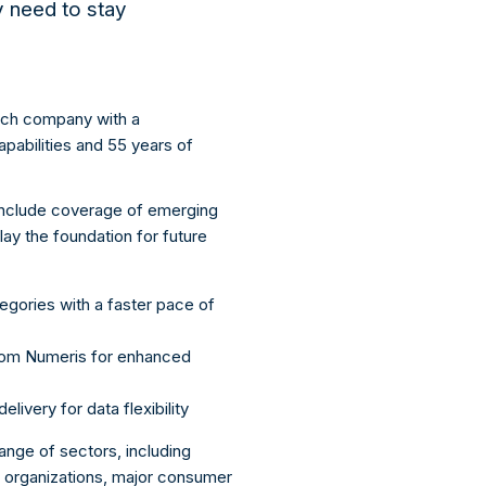
ey need to stay
arch company with a
apabilities and 55 years of
 include coverage of emerging
 lay the foundation for future
egories with a faster pace of
from Numeris for enhanced
ivery for data flexibility
ange of sectors, including
 organizations, major consumer