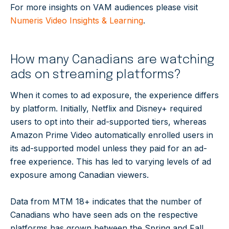
For more insights on VAM audiences please visit
Numeris Video Insights & Learning
.
How many Canadians are watching
ads on streaming platforms?
When it comes to ad exposure, the experience differs
by platform. Initially, Netflix and Disney+ required
users to opt into their ad-supported tiers, whereas
Amazon Prime Video automatically enrolled users in
its ad-supported model unless they paid for an ad-
free experience. This has led to varying levels of ad
exposure among Canadian viewers.
Data from MTM 18+ indicates that the number of
Canadians who have seen ads on the respective
platforms has grown between the Spring and Fall