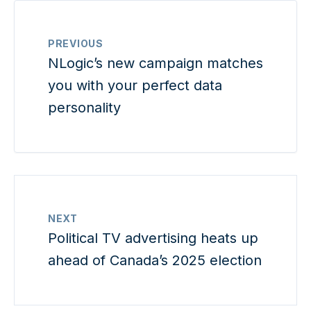
PREVIOUS
NLogic’s new campaign matches
you with your perfect data
personality
NEXT
Political TV advertising heats up
ahead of Canada’s 2025 election