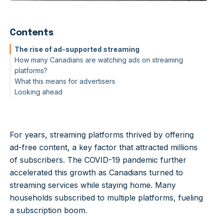
Contents
The rise of ad-supported streaming
How many Canadians are watching ads on streaming
platforms?
What this means for advertisers
Looking ahead
For years, streaming platforms thrived by offering
ad-free content, a key factor that attracted millions
of subscribers. The COVID-19 pandemic further
accelerated this growth as Canadians turned to
streaming services while staying home. Many
households subscribed to multiple platforms, fueling
a subscription boom.