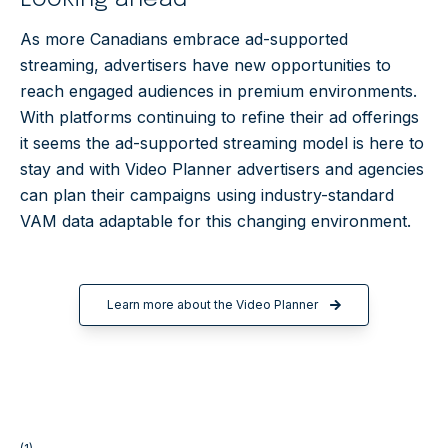
As more Canadians embrace ad-supported
streaming, advertisers have new opportunities to
reach engaged audiences in premium environments.
With platforms continuing to refine their ad offerings
it seems the ad-supported streaming model is here to
stay and with Video Planner advertisers and agencies
can plan their campaigns using industry-standard
VAM data adaptable for this changing environment.
Learn more about the Video Planner