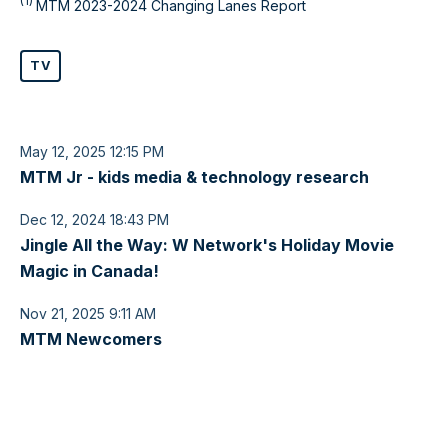
(1)
MTM 2023-2024 Changing Lanes Report
TV
May 12, 2025 12:15 PM
MTM Jr - kids media & technology research
Dec 12, 2024 18:43 PM
Jingle All the Way: W Network's Holiday Movie
Magic in Canada!
Nov 21, 2025 9:11 AM
MTM Newcomers