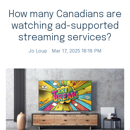
How many Canadians are
watching ad-supported
streaming services?
Jo Loup
Mar 17, 2025 18:18 PM