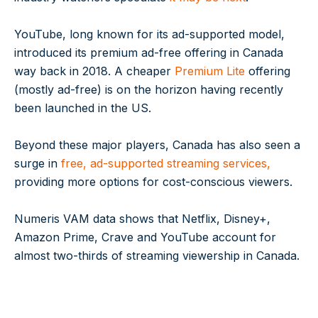
YouTube, long known for its ad-supported model,
introduced its premium ad-free offering in Canada
way back in 2018. A cheaper
Premium Lite
offering
(mostly ad-free) is on the horizon having recently
been launched in the US.
Beyond these major players, Canada has also seen a
surge in
free, ad-supported streaming services,
providing more options for cost-conscious viewers.
Numeris VAM data shows that Netflix, Disney+,
Amazon Prime, Crave and YouTube account for
almost two-thirds of streaming viewership in Canada.