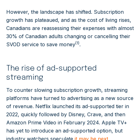
However, the landscape has shifted. Subscription
growth has plateaued, and as the cost of living rises,
Canadians are reassessing their expenses with almost
30% of Canadian adults changing or cancelling their
(1)
SVOD service to save money
.
The rise of ad-supported
streaming
To counter slowing subscription growth, streaming
platforms have turned to advertising as a new source
of revenue. Netflix launched its ad-supported tier in
2022, quickly followed by Disney, Crave, and then
Amazon Prime Video in February 2024. Apple TV+
has yet to introduce an ad-supported option, but
industry watchers speculate
it may be next
.