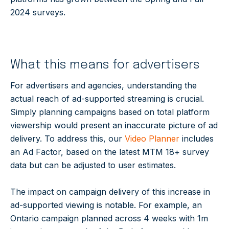
2024 surveys.
What this means for advertisers
For advertisers and agencies, understanding the
actual reach of ad-supported streaming is crucial.
Simply planning campaigns based on total platform
viewership would present an inaccurate picture of ad
delivery. To address this, our
Video Planner
includes
an Ad Factor, based on the latest MTM 18+ survey
data but can be adjusted to user estimates.
The impact on campaign delivery of this increase in
ad-supported viewing is notable. For example, an
Ontario campaign planned across 4 weeks with 1m