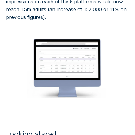
impressions on each of the 5 platforms would now
reach 1.5m adults (an increase of 152,000 or 11% on
previous figures).
Looking ahead