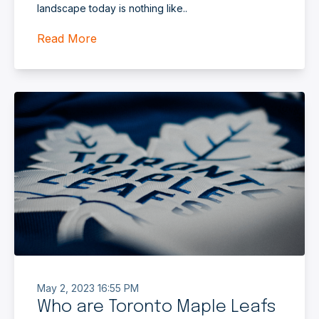
landscape today is nothing like..
Read More
May 2, 2023 16:55 PM
Who are Toronto Maple Leafs