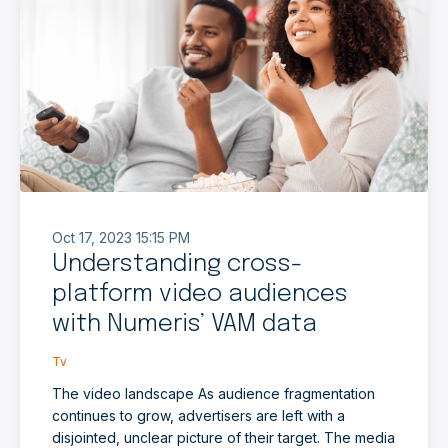
Oct 17, 2023 15:15 PM
Understanding cross-
platform video audiences
with Numeris’ VAM data
Tv
The video landscape As audience fragmentation
continues to grow, advertisers are left with a
disjointed, unclear picture of their target. The media