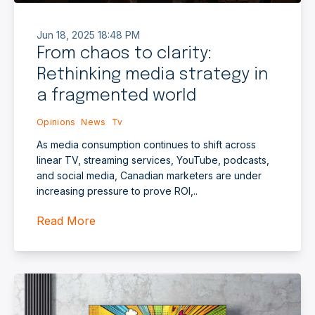
Jun 18, 2025 18:48 PM
From chaos to clarity:
Rethinking media strategy in
a fragmented world
Opinions
News
Tv
As media consumption continues to shift across
linear TV, streaming services, YouTube, podcasts,
and social media, Canadian marketers are under
increasing pressure to prove ROI,..
Read More