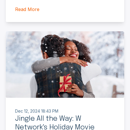
Read More
Dec 12, 2024 18:43 PM
Jingle All the Way: W
Network's Holiday Movie