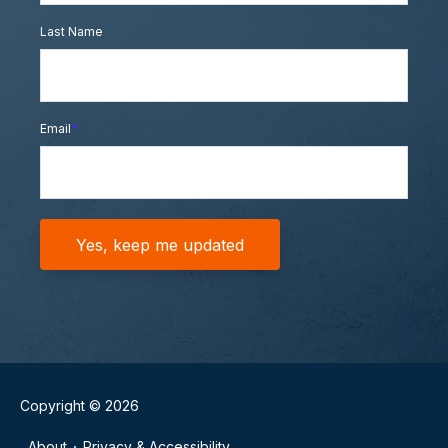
Last Name
Email
*
Copyright © 2026
About
Privacy & Accessibility