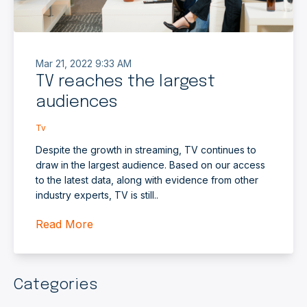
Mar 21, 2022 9:33 AM
TV reaches the largest
audiences
Tv
Despite the growth in streaming, TV continues to
draw in the largest audience. Based on our access
to the latest data, along with evidence from other
industry experts, TV is still..
Read More
Categories