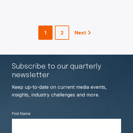
1
2
Next
Subscribe to our quarterly
newsletter
Keep up-to-date on current media events,
insights, industry challenges and more.
First Name