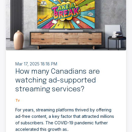
Mar 17, 2025 18:18 PM
How many Canadians are
watching ad-supported
streaming services?
Tv
For years, streaming platforms thrived by offering
ad-free content, a key factor that attracted millions
of subscribers. The COVID-19 pandemic further
accelerated this growth as..