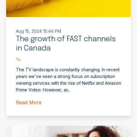
Aug 15, 2024 15:44 PM
The growth of FAST channels
in Canada
Tv
The TV landscape is constantly changing. In recent
years we've seen a strong focus on subscription
viewing services with the rise of Netflix and Amazon
Prime Video. However, as..
Read More