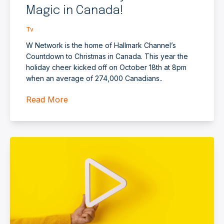
Magic in Canada!
Tv
W Network is the home of Hallmark Channel’s
Countdown to Christmas in Canada. This year the
holiday cheer kicked off on October 18th at 8pm
when an average of 274,000 Canadians..
Read More