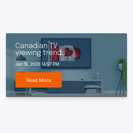
Canadian TV
viewing trends
Jun 18, 2026 14:57 PM
Read More