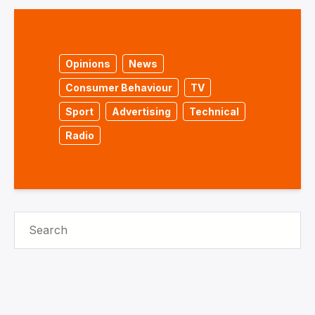
Opinions
News
Consumer Behaviour
TV
Sport
Advertising
Technical
Radio