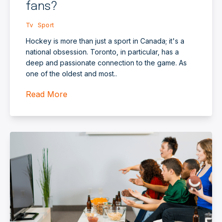
fans?
Tv
Sport
Hockey is more than just a sport in Canada; it's a
national obsession. Toronto, in particular, has a
deep and passionate connection to the game. As
one of the oldest and most..
Read More