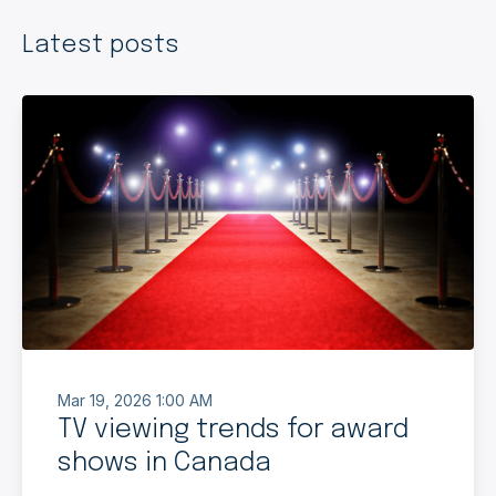
Latest posts
Mar 19, 2026 1:00 AM
TV viewing trends for award
shows in Canada