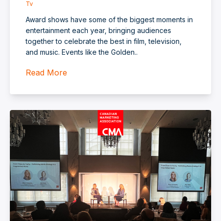
Tv
Award shows have some of the biggest moments in
entertainment each year, bringing audiences
together to celebrate the best in film, television,
and music. Events like the Golden..
Read More