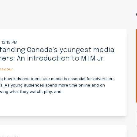
 12:15 PM
tanding Canada’s youngest media
rs: An introduction to MTM Jr.
aviour
g how kids and teens use media is essential for advertisers
s. As young audiences spend more time online and on
wing what they watch, play, and..