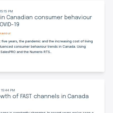
15:15 PM
 in Canadian consumer behaviour
OVID-19
aviour
 five years, the pandemic and the increasing cost of living
fluenced consumer behaviour trends in Canada. Using
m SalesPRO and the Numeris RTS..
 15:44 PM
wth of FAST channels in Canada
cape is constantly changing. In recent years we've seen a