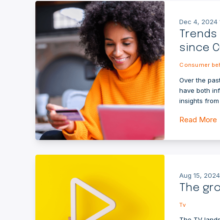
Dec 4, 2024 
Trends
since C
Consumer beh
Over the past
have both in
insights fro
Read More
Aug 15, 2024
The gro
Tv
The TV lands