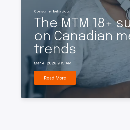
Consumer behaviour
The MTM 18+ sur
on Canadian m
trends
Mar 4, 2026 9:15 AM
Read More