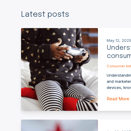
Latest posts
May 12, 2025
Unders
consume
Consumer beh
Understandin
and marketer
devices, kno
Read More