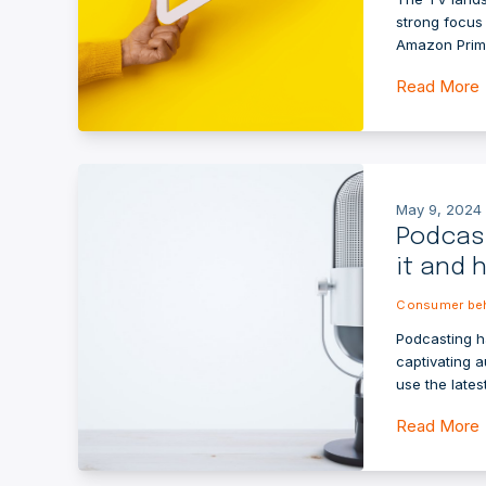
strong focus 
Amazon Prime
Read More
May 9, 2024 
Podcast
it and 
Consumer beh
Podcasting h
captivating 
use the lates
Read More