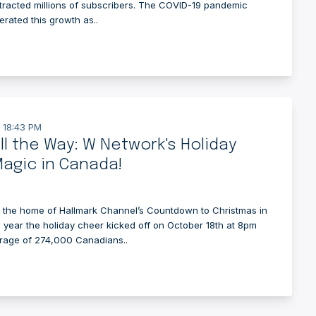
attracted millions of subscribers. The COVID-19 pandemic
erated this growth as..
 18:43 PM
All the Way: W Network's Holiday
agic in Canada!
 the home of Hallmark Channel’s Countdown to Christmas in
 year the holiday cheer kicked off on October 18th at 8pm
rage of 274,000 Canadians..