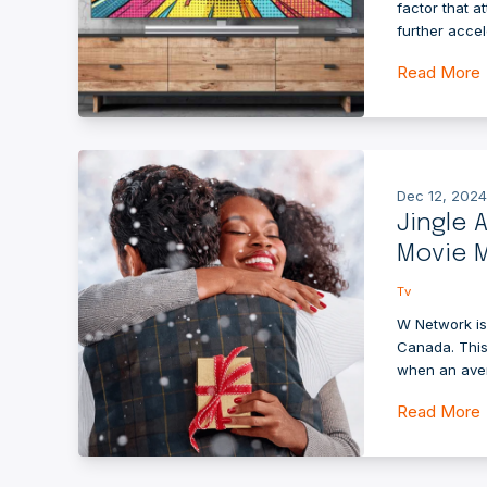
factor that 
further accel
Read More
Dec 12, 2024
Jingle 
Movie M
Tv
W Network is
Canada. This
when an ave
Read More