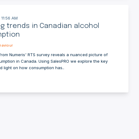
 11:56 AM
ng trends in Canadian alcohol
ption
aviour
from Numeris' RTS survey reveals a nuanced picture of
umption in Canada. Using SalesPRO we explore the key
ed light on how consumption has..