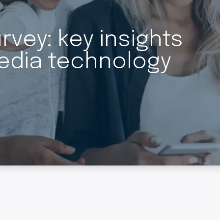
vey: key insights
edia technology