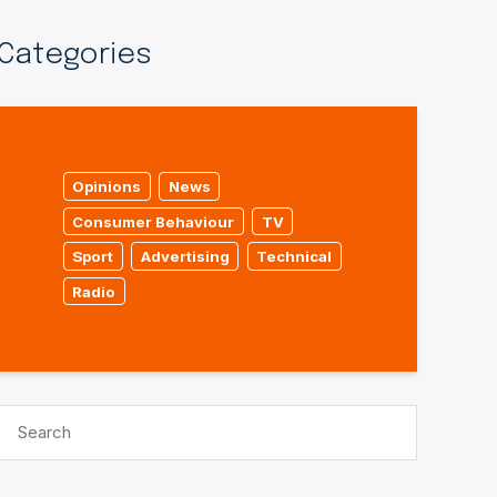
Categories
Opinions
News
Consumer Behaviour
TV
Sport
Advertising
Technical
Radio