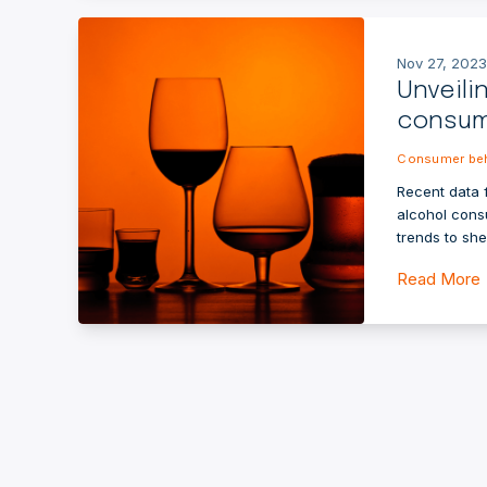
Nov 27, 2023
Unveili
consum
Consumer beh
Recent data 
alcohol cons
trends to sh
Read More