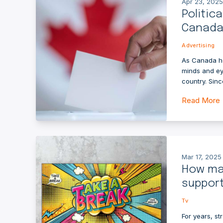
Apr 23, 2025
Politic
Canada’
Advertising
As Canada he
minds and ey
country. Sinc
Read More
Mar 17, 2025
How ma
suppor
Tv
For years, st