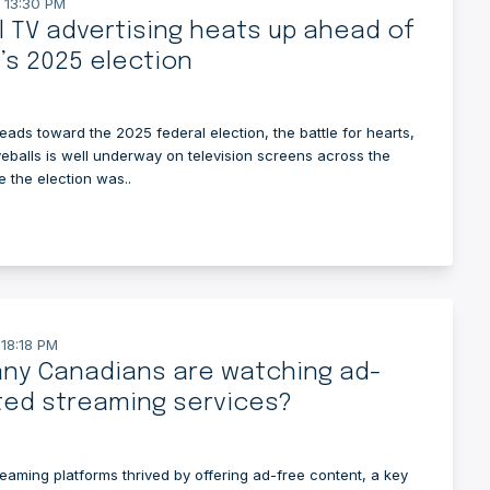
 13:30 PM
al TV advertising heats up ahead of
s 2025 election
ads toward the 2025 federal election, the battle for hearts,
eballs is well underway on television screens across the
e the election was..
 18:18 PM
ny Canadians are watching ad-
ted streaming services?
reaming platforms thrived by offering ad-free content, a key