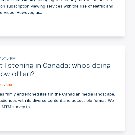
on subscription viewing services with the rise of Netflix and
 Video. However, as..
15:15 PM
 listening in Canada: who's doing
how often?
aviour
as firmly entrenched itself in the Canadian media landscape,
audiences with its diverse content and accessible format. We
t MTM survey to..