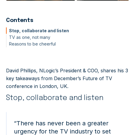
Contents
Stop, collaborate and listen
TV as one, not many
Reasons to be cheerful
David Phillips, NLogic’s President & COO, shares his 3
key takeaways from December’s Future of TV
conference in London, UK.
Stop, collaborate and listen
“There has never been a greater
urgency for the TV industry to set