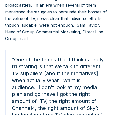
broadcasters. In an era when several of them
mentioned the struggles to persuade their bosses of
the value of TV, it was clear that individual efforts,
though laudable, were not enough. Sam Taylor,
Head of Group Commercial Marketing, Direct Line
Group, said:
“One of the things that I think is really
frustrating is that we talk to different
TV suppliers [about their initiatives]
when actually what I want is
audience. I don’t look at my media
plan and go ‘have I got the right
amount of ITV, the right amount of
Channel4, the right amount of Sky’;
I’m looking at my TV plan and going ‘I