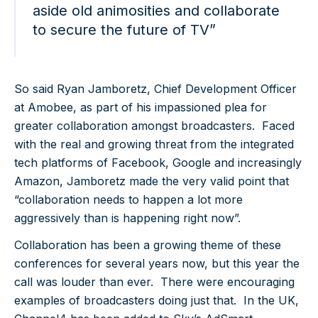
aside old animosities and collaborate
to secure the future of TV”
So said Ryan Jamboretz, Chief Development Officer
at Amobee, as part of his impassioned plea for
greater collaboration amongst broadcasters. Faced
with the real and growing threat from the integrated
tech platforms of Facebook, Google and increasingly
Amazon, Jamboretz made the very valid point that
“collaboration needs to happen a lot more
aggressively than is happening right now”.
Collaboration has been a growing theme of these
conferences for several years now, but this year the
call was louder than ever. There were encouraging
examples of broadcasters doing just that. In the UK,