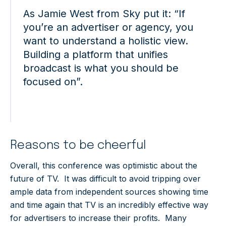
As Jamie West from Sky put it: “If
you’re an advertiser or agency, you
want to understand a holistic view.
Building a platform that unifies
broadcast is what you should be
focused on”.
Reasons to be cheerful
Overall, this conference was optimistic about the
future of TV. It was difficult to avoid tripping over
ample data from independent sources showing time
and time again that TV is an incredibly effective way
for advertisers to increase their profits. Many