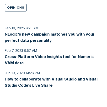
OPINIONS
Feb 10, 2025 8:25 AM
NLogic’s new campaign matches you with your
perfect data personality
Feb 7, 2023 9:57 AM
Cross-Platform Video Insights tool for Numeris
VAM data
Jun 19, 2020 14:28 PM
How to collaborate with Visual Studio and Visual
Studio Code’s Live Share