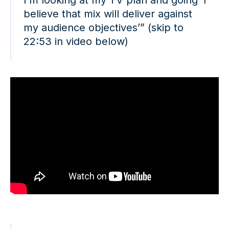
believe that mix will deliver against
my audience objectives’” (skip to
22:53 in video below)