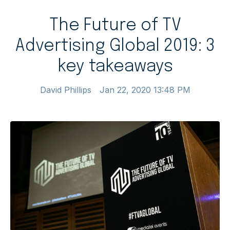
The Future of TV
Advertising Global 2019: 3
key takeaways
David Phillips
Jan 22, 2020 13:48 PM