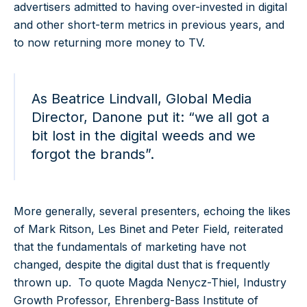
advertisers admitted to having over-invested in digital
and other short-term metrics in previous years, and
to now returning more money to TV.
As Beatrice Lindvall, Global Media
Director, Danone put it: “we all got a
bit lost in the digital weeds and we
forgot the brands”.
More generally, several presenters, echoing the likes
of Mark Ritson, Les Binet and Peter Field, reiterated
that the fundamentals of marketing have not
changed, despite the digital dust that is frequently
thrown up. To quote Magda Nenycz-Thiel, Industry
Growth Professor, Ehrenberg-Bass Institute of