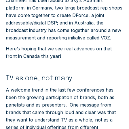
Channel4 has been added to Sky’s AdSmart
platform; in Germany, two large broadcast rep shops
have come together to create DForce, a joint
addressable/digital DSP; and in Australia, the
broadcast industry has come together around a new
measurement and reporting initiative called VOZ.
Here’s hoping that we see real advances on that
front in Canada this year!
TV as one, not many
A welcome trend in the last few conferences has
been the growing participation of brands, both as
panelists and as presenters. One message from
brands that came through loud and clear was that
they want to understand TV as a whole, not as a
series of individual offerings from different