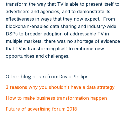
transform the way that TV is able to present itself to
advertisers and agencies, and to demonstrate its
effectiveness in ways that they now expect. From
blockchain-enabled data sharing and industry-wide
DSPs to broader adoption of addressable TV in
multiple markets, there was no shortage of evidence
that TV is transforming itself to embrace new
opportunities and challenges.
Other blog posts from David Phillips
3 reasons why you shouldn't have a data strategy
How to make business transformation happen
Future of advertising forum 2018