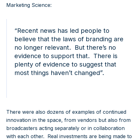
Marketing Science:
“Recent news has led people to
believe that the laws of branding are
no longer relevant. But there’s no
evidence to support that. There is
plenty of evidence to suggest that
most things haven’t changed”.
There were also dozens of examples of continued
innovation in the space, from vendors but also from
broadcasters acting separately or in collaboration
with each other. Real investments are being made to