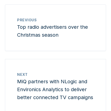
PREVIOUS
Top radio advertisers over the
Christmas season
NEXT
MiQ partners with NLogic and
Environics Analytics to deliver
better connected TV campaigns