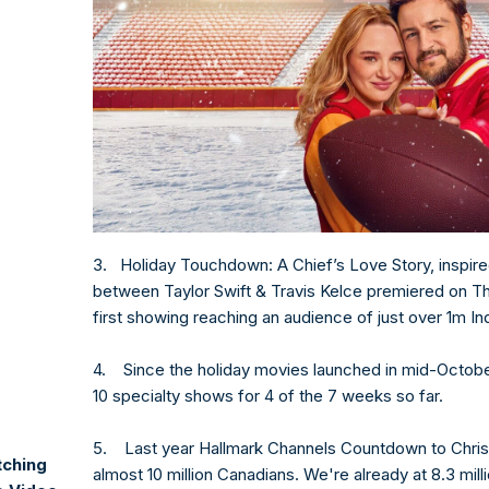
3. Holiday Touchdown: A Chief’s Love Story, inspire
between Taylor Swift & Travis Kelce premiered on T
first showing reaching an audience of just over 1m I
4. Since the holiday movies launched in mid-October
10 specialty shows for 4 of the 7 weeks so far.
5. Last year Hallmark Channels Countdown to Chr
tching
almost 10 million Canadians. We're already at 8.3 mill