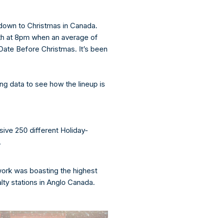
down to Christmas in Canada.
8th at 8pm when an average of
ate Before Christmas. It’s been
ng data to see how the lineup is
ve 250 different Holiday-
.
rk was boasting the highest
ty stations in Anglo Canada.