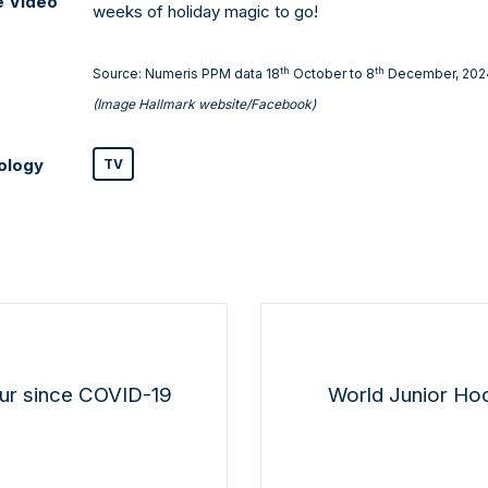
e Video
weeks of holiday magic to go!
th
th
Source: Numeris PPM data 18
October to 8
December, 202
(Image Hallmark website/Facebook)
ology
TV
ur since COVID-19
World Junior Ho