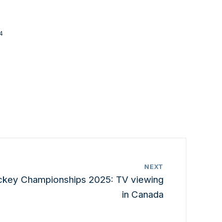
4
NEXT
ckey Championships 2025: TV viewing
in Canada