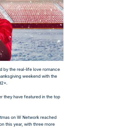
d by the real-life love romance
hanksgiving weekend with the
nd2+.
 they have featured in the top
istmas on W Network reached
ion this year, with three more