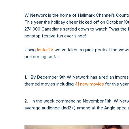
W Network is the home of Hallmark Channel’s Count
This year the holiday cheer kicked off on October 1
274,000 Canadians settled down to watch Twas the D
nonstop festive fun ever since!
Using
InstarTV
we’ve taken a quick peek at the viewi
performing so far.
1. By December 9th W Network has aired an impressi
themed movies including
41 new movies
for this year
2. In the week commencing November 11th, W Netwo
average audience (Ind2+) among all the Anglo special