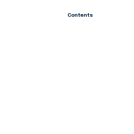
Contents