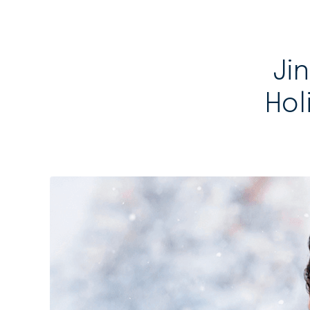
Jin
Hol