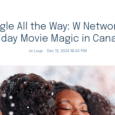
gle All the Way: W Netwo
iday Movie Magic in Can
Jo Loup
Dec 12, 2024 18:43 PM