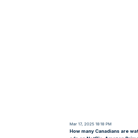
Mar 17, 2025 18:18 PM
How many Canadians are wa