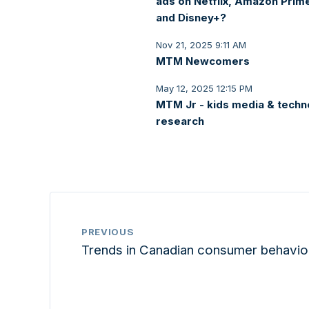
ads on Netflix, Amazon Prim
and Disney+?
Nov 21, 2025 9:11 AM
MTM Newcomers
May 12, 2025 12:15 PM
MTM Jr - kids media & techn
research
PREVIOUS
Trends in Canadian consumer behavio