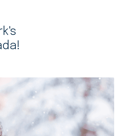
rk's
ada!