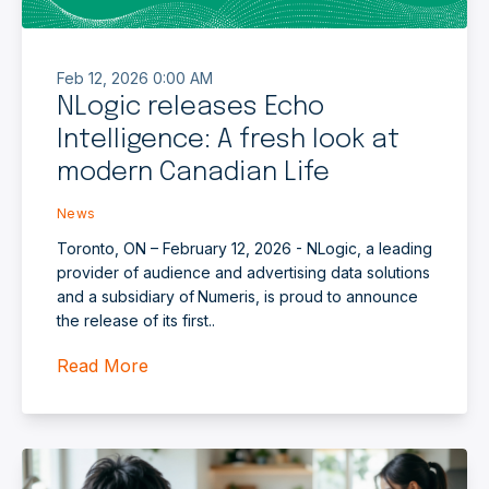
Feb 12, 2026 0:00 AM
NLogic releases Echo
Intelligence: A fresh look at
modern Canadian Life
News
Toronto, ON – February 12, 2026 - NLogic, a leading
provider of audience and advertising data solutions
and a subsidiary of Numeris, is proud to announce
the release of its first..
Read More