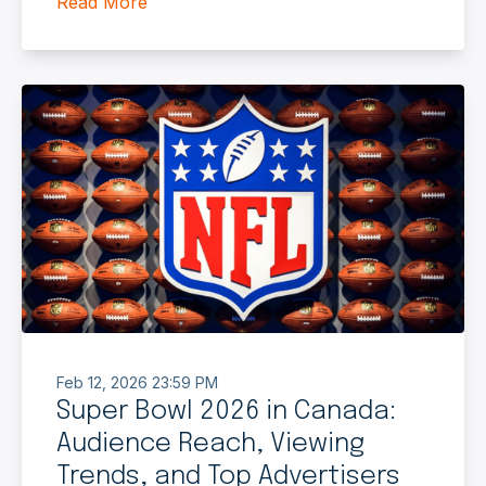
Read More
Feb 12, 2026 23:59 PM
Super Bowl 2026 in Canada:
Audience Reach, Viewing
Trends, and Top Advertisers