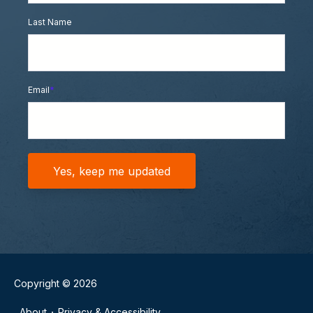
Last Name
Email
*
Copyright © 2026
About
Privacy & Accessibility