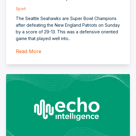
Sport
The Seattle Seahawks are Super Bowl Champions
after defeating the New England Patriots on Sunday
by a score of 29-13. This was a defensive oriented
game that played well into..
Read More