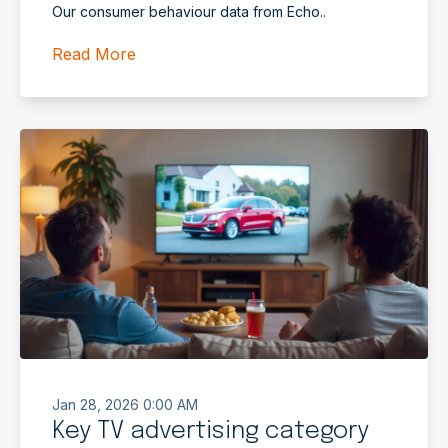
Our consumer behaviour data from Echo..
Read More
Jan 28, 2026 0:00 AM
Key TV advertising category