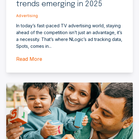
trends emerging in 2025
Advertising
In today’s fast-paced TV advertising world, staying
ahead of the competition isn’t just an advantage, it’s
a necessity. That’s where NLogic’s ad tracking data,
Spots, comes in...
Read More