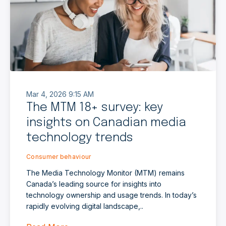
Mar 4, 2026 9:15 AM
The MTM 18+ survey: key
insights on Canadian media
technology trends
Consumer behaviour
The Media Technology Monitor (MTM) remains
Canada’s leading source for insights into
technology ownership and usage trends. In today’s
rapidly evolving digital landscape,..