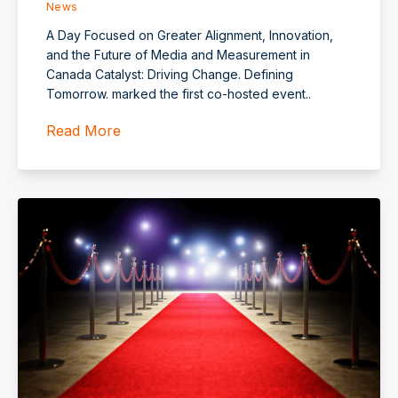
News
A Day Focused on Greater Alignment, Innovation,
and the Future of Media and Measurement in
Canada Catalyst: Driving Change. Defining
Tomorrow. marked the first co‑hosted event..
Read More