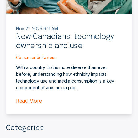
Nov 21, 2025 9:11 AM
New Canadians: technology
ownership and use
Consumer behaviour
With a country that is more diverse than ever
before, understanding how ethnicity impacts
technology use and media consumption is a key
component of any media plan.
Read More
Categories