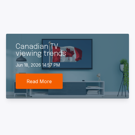
Canadian TV
viewing trends
Jun 18, 2026 14:57 PM
Read More