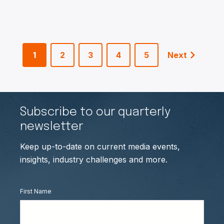
1
2
3
4
5
Next
Subscribe to our quarterly
newsletter
Keep up-to-date on current media events,
insights, industry challenges and more.
First Name