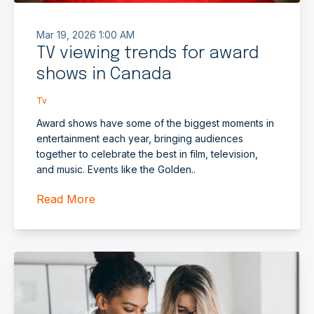
Mar 19, 2026 1:00 AM
TV viewing trends for award
shows in Canada
Tv
Award shows have some of the biggest moments in
entertainment each year, bringing audiences
together to celebrate the best in film, television,
and music. Events like the Golden..
Read More