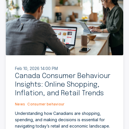
Feb 10, 2026 14:00 PM
Canada Consumer Behaviour
Insights: Online Shopping,
Inflation, and Retail Trends
News
Consumer behaviour
Understanding how Canadians are shopping,
spending, and making decisions is essential for
navigating today’s retail and economic landscape.