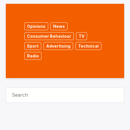
Opinions
News
Consumer Behaviour
TV
Sport
Advertising
Technical
Radio