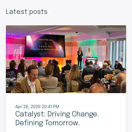
Latest posts
Apr 28, 2026 20:41 PM
Catalyst: Driving Change.
Defining Tomorrow.